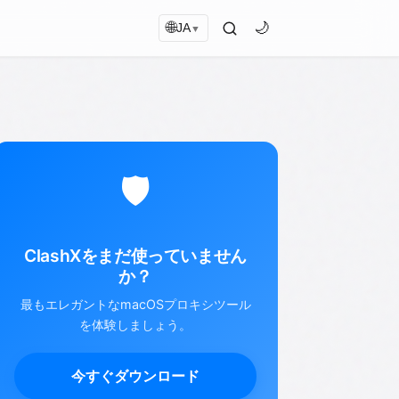
🌐
🌙
JA
▼
🛡️
ClashXをまだ使っていません
か？
最もエレガントなmacOSプロキシツール
を体験しましょう。
今すぐダウンロード