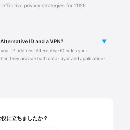
effective privacy strategies for 2026.
 Alternative ID and a VPN?
▼
 your IP address. Alternative ID hides your
ther, they provide both data-layer and application-
は役に立ちましたか？