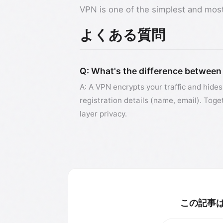
VPN is one of the simplest and most 
よくある質問
Q: What's the difference between
A: A VPN encrypts your traffic and hides
registration details (name, email). Toge
layer privacy.
この記事