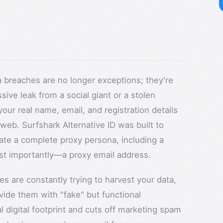
ta breaches are no longer exceptions; they're
sive leak from a social giant or a stolen
our real name, email, and registration details
 web. Surfshark Alternative ID was built to
erate a complete proxy persona, including a
st importantly—a proxy email address.
ces are constantly trying to harvest your data,
vide them with "fake" but functional
l digital footprint and cuts off marketing spam