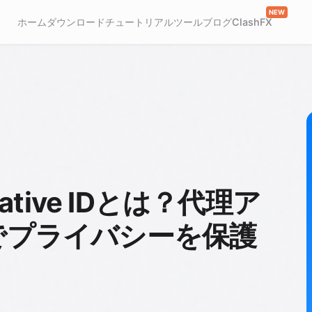
NEW
ホーム
ダウンロード
チュートリアル
ツール
ブログ
ClashFX
ernative IDとは？代理ア
でプライバシーを保護