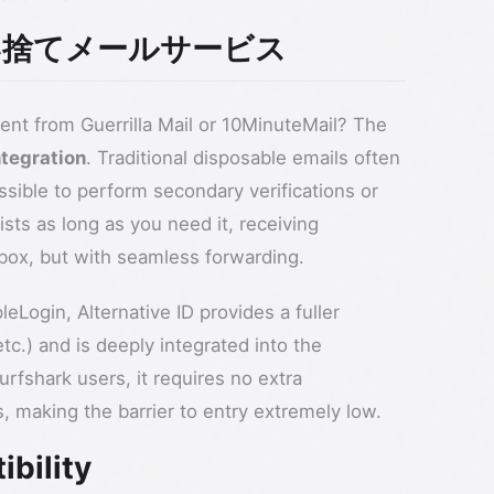
vs 使い捨てメールサービス
ent from Guerrilla Mail or 10MinuteMail? The
ntegration
. Traditional disposable emails often
ssible to perform secondary verifications or
ists as long as you need it, receiving
inbox, but with seamless forwarding.
eLogin, Alternative ID provides a fuller
tc.) and is deeply integrated into the
rfshark users, it requires no extra
s, making the barrier to entry extremely low.
ibility