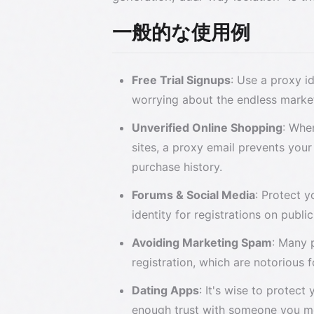
一般的な使用例
Free Trial Signups
: Use a proxy i
worrying about the endless market
Unverified Online Shopping
: Whe
sites, a proxy email prevents your
purchase history.
Forums & Social Media
: Protect 
identity for registrations on publi
Avoiding Marketing Spam
: Many 
registration, which are notorious fo
Dating Apps
: It's wise to protect
enough trust with someone you me