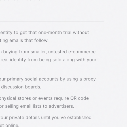
dentity to get that one-month trial without
ing emails that follow.
n buying from smaller, untested e-commerce
 real identity from being sold along with your
your primary social accounts by using a proxy
c discussion boards.
physical stores or events require QR code
r selling email lists to advertisers.
 your private details until you've established
t online.