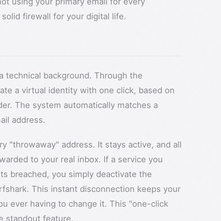
not using your primary email for every
olid firewall for your digital life.
e a technical background. Through the
e a virtual identity with one click, based on
nder. The system automatically matches a
ail address.
ry "throwaway" address. It stays active, and all
warded to your real inbox. If a service you
ts breached, you simply deactivate the
urfshark. This instant disconnection keeps your
u ever having to change it. This "one-click
he standout feature.