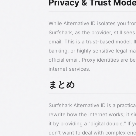
Privacy & Trust Mode
While Alternative ID isolates you fr
Surfshark, as the provider, still se
email. This is a trust-based model.
banking, or highly sensitive legal m
official email. Proxy identities are 
internet services.
まとめ
Surfshark Alternative ID is a practica
rewrite how the internet works; it s
it by providing a "digital double." If 
don't want to deal with complex encr