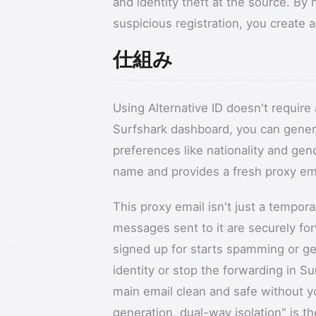
and identity theft at the source. By 
suspicious registration, you create a s
仕組み
Using Alternative ID doesn't requir
Surfshark dashboard, you can generat
preferences like nationality and ge
name and provides a fresh proxy em
This proxy email isn't just a tempora
messages sent to it are securely for
signed up for starts spamming or ge
identity or stop the forwarding in S
main email clean and safe without yo
generation, dual-way isolation" is t