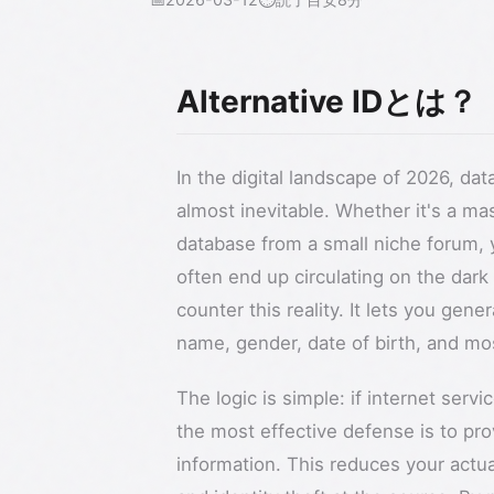
Alternative IDとは？
In the digital landscape of 2026, da
almost inevitable. Whether it's a mas
database from a small niche forum, y
often end up circulating on the dark
counter this reality. It lets you gen
name, gender, date of birth, and mo
The logic is simple: if internet servi
the most effective defense is to pro
information. This reduces your actua