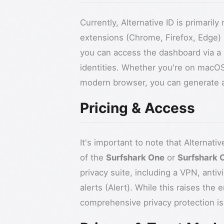
Currently, Alternative ID is primari
extensions (Chrome, Firefox, Edge) 
you can access the dashboard via a
identities. Whether you're on macOS
modern browser, you can generate a 
Pricing & Access
It's important to note that Alternativ
of the
Surfshark One
or
Surfshark 
privacy suite, including a VPN, antiv
alerts (Alert). While this raises the 
comprehensive privacy protection is 