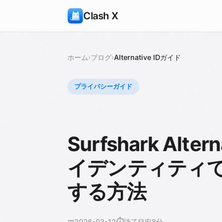
Clash X
ホーム
›
ブログ
›
Alternative IDガイド
プライバシーガイド
Surfshark Alt
イデンティティ
する方法
⏱️
📅
2026-03-12
読了目安8分