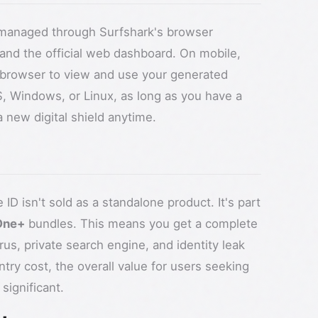
ly managed through Surfshark's browser
and the official web dashboard. On mobile,
 browser to view and use your generated
, Windows, or Linux, as long as you have a
new digital shield anytime.
e ID isn't sold as a standalone product. It's part
One+
bundles. This means you get a complete
irus, private search engine, and identity leak
entry cost, the overall value for users seeking
significant.