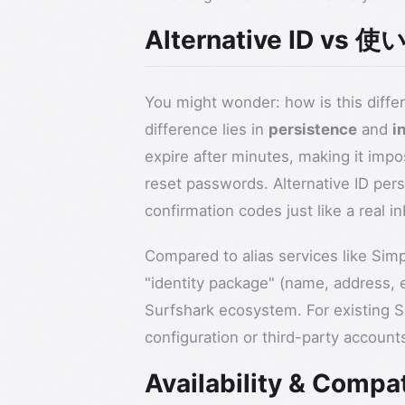
Alternative ID 
You might wonder: how is this differ
difference lies in
persistence
and
i
expire after minutes, making it impo
reset passwords. Alternative ID pers
confirmation codes just like a real 
Compared to alias services like Simpl
"identity package" (name, address, e
Surfshark ecosystem. For existing Su
configuration or third-party account
Availability & Compat