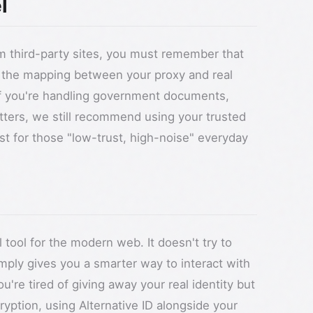
l
om third-party sites, you must remember that
es the mapping between your proxy and real
 If you're handling government documents,
atters, we still recommend using your trusted
best for those "low-trust, high-noise" everyday
l tool for the modern web. It doesn't try to
imply gives you a smarter way to interact with
you're tired of giving away your real identity but
yption, using Alternative ID alongside your