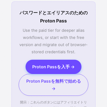
パスワードとエイリアスのための
Proton Pass
Use the paid tier for deeper alias
workflows, or start with the free
version and migrate out of browser-
stored credentials first.
Proton Passを入手 →
Proton Passを無料で始める
→
開示：これらのボタンにはアフィリエイトリ