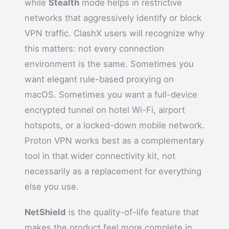
while
Stealth
mode helps in restrictive
networks that aggressively identify or block
VPN traffic. ClashX users will recognize why
this matters: not every connection
environment is the same. Sometimes you
want elegant rule-based proxying on
macOS. Sometimes you want a full-device
encrypted tunnel on hotel Wi-Fi, airport
hotspots, or a locked-down mobile network.
Proton VPN works best as a complementary
tool in that wider connectivity kit, not
necessarily as a replacement for everything
else you use.
NetShield
is the quality-of-life feature that
makes the product feel more complete in