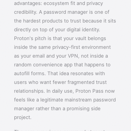
advantages: ecosystem fit and privacy
credibility. A password manager is one of
the hardest products to trust because it sits
directly on top of your digital identity.
Proton's pitch is that your vault belongs
inside the same privacy-first environment
as your email and your VPN, not inside a
random convenience app that happens to
autofill forms. That idea resonates with
users who want fewer fragmented trust
relationships. In daily use, Proton Pass now
feels like a legitimate mainstream password
manager rather than a promising side
project.