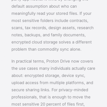
default assumption about who can
meaningfully read your stored files. If your
most sensitive folders include contracts,
scans, tax records, design assets, research
notes, backups, and family documents,
encrypted cloud storage solves a different
problem than commodity sync alone.
In practical terms, Proton Drive now covers
the use cases many individuals actually care
about: encrypted storage, device sync,
upload access from multiple platforms, and
secure sharing links. For privacy-minded
professionals, that is enough to move the
most sensitive 20 percent of files first,