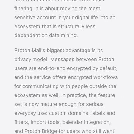
filtering. It is about moving the most
sensitive account in your digital life into an
ecosystem that is structurally less
dependent on data mining.
Proton Mail's biggest advantage is its
privacy model. Messages between Proton
users are end-to-end encrypted by default,
and the service offers encrypted workflows
for communicating with people outside the
ecosystem as well. In practice, the feature
set is now mature enough for serious
everyday use: custom domains, labels and
filters, import tools, calendar integration,
and Proton Bridge for users who still want