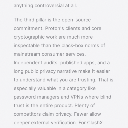
anything controversial at all.
The third pillar is the open-source
commitment. Proton's clients and core
cryptographic work are much more
inspectable than the black-box norms of
mainstream consumer services.
Independent audits, published apps, and a
long public privacy narrative make it easier
to understand what you are trusting. That is
especially valuable in a category like
password managers and VPNs where blind
trust is the entire product. Plenty of
competitors claim privacy. Fewer allow
deeper external verification. For ClashX