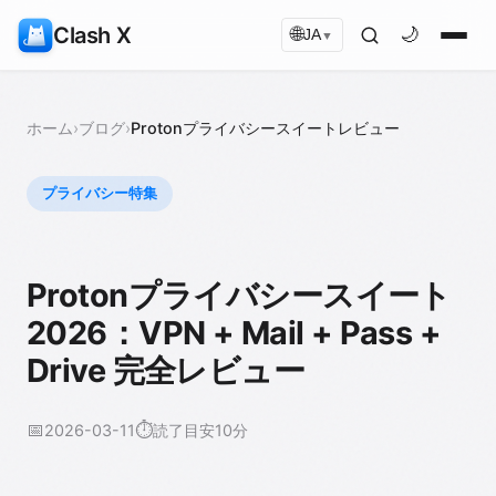
Clash X
🌐
🌙
JA
▼
ホーム
›
ブログ
›
Protonプライバシースイートレビュー
プライバシー特集
Protonプライバシースイート
2026：VPN + Mail + Pass +
Drive 完全レビュー
📅
⏱️
2026-03-11
読了目安10分