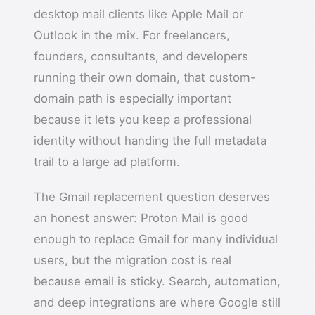
desktop mail clients like Apple Mail or
Outlook in the mix. For freelancers,
founders, consultants, and developers
running their own domain, that custom-
domain path is especially important
because it lets you keep a professional
identity without handing the full metadata
trail to a large ad platform.
The Gmail replacement question deserves
an honest answer: Proton Mail is good
enough to replace Gmail for many individual
users, but the migration cost is real
because email is sticky. Search, automation,
and deep integrations are where Google still