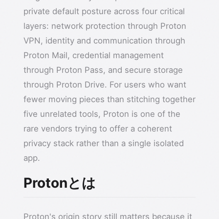
private default posture across four critical
layers: network protection through Proton
VPN, identity and communication through
Proton Mail, credential management
through Proton Pass, and secure storage
through Proton Drive. For users who want
fewer moving pieces than stitching together
five unrelated tools, Proton is one of the
rare vendors trying to offer a coherent
privacy stack rather than a single isolated
app.
Protonとは
Proton's origin story still matters because it