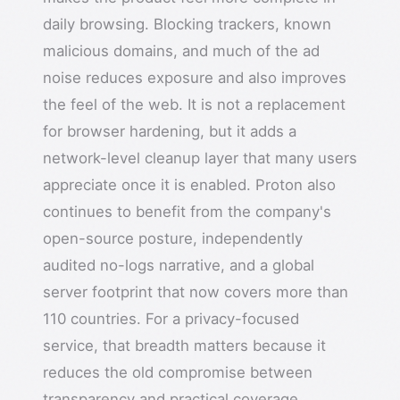
daily browsing. Blocking trackers, known
malicious domains, and much of the ad
noise reduces exposure and also improves
the feel of the web. It is not a replacement
for browser hardening, but it adds a
network-level cleanup layer that many users
appreciate once it is enabled. Proton also
continues to benefit from the company's
open-source posture, independently
audited no-logs narrative, and a global
server footprint that now covers more than
110 countries. For a privacy-focused
service, that breadth matters because it
reduces the old compromise between
transparency and practical coverage.