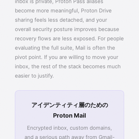
inbox is private, Proton Pass aliases
become more meaningful, Proton Drive
sharing feels less detached, and your
overall security posture improves because
recovery flows are less exposed. For people
evaluating the full suite, Mail is often the
pivot point. If you are willing to move your
inbox, the rest of the stack becomes much
easier to justify.
アイデンティティ層のための
Proton Mail
Encrypted inbox, custom domains,
and a serious path away from Gmail-