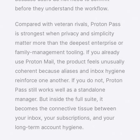
before they understand the workflow.
Compared with veteran rivals, Proton Pass
is strongest when privacy and simplicity
matter more than the deepest enterprise or
family-management tooling. If you already
use Proton Mail, the product feels unusually
coherent because aliases and inbox hygiene
reinforce one another. If you do not, Proton
Pass still works well as a standalone
manager. But inside the full suite, it
becomes the connective tissue between
your inbox, your subscriptions, and your
long-term account hygiene.