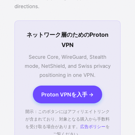
directions.
ネットワーク層のためのProton
VPN
Secure Core, WireGuard, Stealth
mode, NetShield, and Swiss privacy
positioning in one VPN.
Proton VPNを入手 →
開示：このボタンにはアフィリエイトリンク
が含まれており、対象となる購入から手数料
を受け取る場合があります。
広告ポリシー
を
ご覧ください。