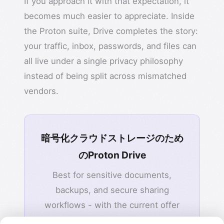
If you approach it with that expectation, it
becomes much easier to appreciate. Inside
the Proton suite, Drive completes the story:
your traffic, inbox, passwords, and files can
all live under a single privacy philosophy
instead of being split across mismatched
vendors.
暗号化クラウドストレージのため
のProton Drive
Best for sensitive documents,
backups, and secure sharing
workflows - with the current offer
highlighting up to 40% OFF.