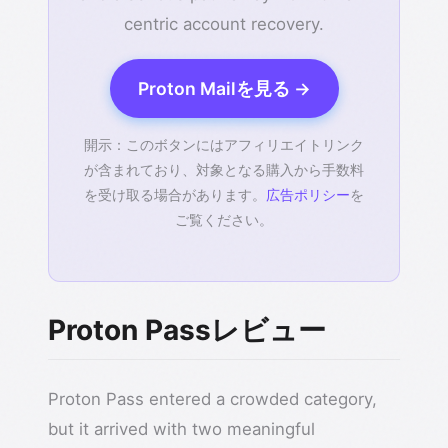
centric account recovery.
Proton Mailを見る →
開示：このボタンにはアフィリエイトリンク
が含まれており、対象となる購入から手数料
を受け取る場合があります。
広告ポリシー
を
ご覧ください。
Proton Passレビュー
Proton Pass entered a crowded category,
but it arrived with two meaningful