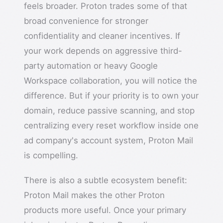
feels broader. Proton trades some of that
broad convenience for stronger
confidentiality and cleaner incentives. If
your work depends on aggressive third-
party automation or heavy Google
Workspace collaboration, you will notice the
difference. But if your priority is to own your
domain, reduce passive scanning, and stop
centralizing every reset workflow inside one
ad company's account system, Proton Mail
is compelling.
There is also a subtle ecosystem benefit:
Proton Mail makes the other Proton
products more useful. Once your primary