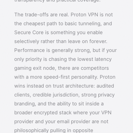
The trade-offs are real. Proton VPN is not
the cheapest path to basic tunneling, and
Secure Core is something you enable
selectively rather than leave on forever.
Performance is generally strong, but if your
only priority is chasing the lowest latency
gaming exit node, there are competitors
with a more speed-first personality. Proton
wins instead on trust architecture: audited
clients, credible jurisdiction, strong privacy
branding, and the ability to sit inside a
broader encrypted stack where your VPN
provider and your email provider are not
philosophically pulling in opposite