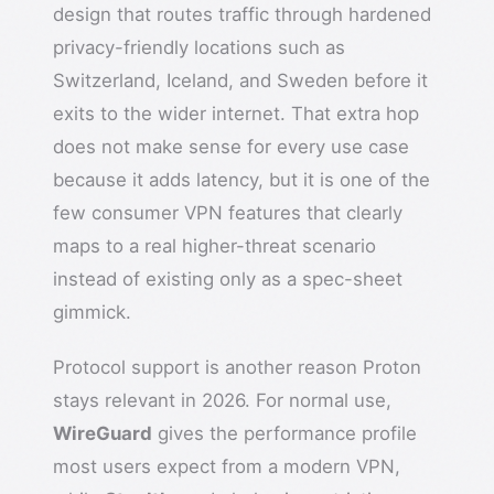
design that routes traffic through hardened
privacy-friendly locations such as
Switzerland, Iceland, and Sweden before it
exits to the wider internet. That extra hop
does not make sense for every use case
because it adds latency, but it is one of the
few consumer VPN features that clearly
maps to a real higher-threat scenario
instead of existing only as a spec-sheet
gimmick.
Protocol support is another reason Proton
stays relevant in 2026. For normal use,
WireGuard
gives the performance profile
most users expect from a modern VPN,