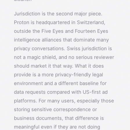
Jurisdiction is the second major piece.
Proton is headquartered in Switzerland,
outside the Five Eyes and Fourteen Eyes
intelligence alliances that dominate many
privacy conversations. Swiss jurisdiction is
not a magic shield, and no serious reviewer
should market it that way. What it does
provide is a more privacy-friendly legal
environment and a different baseline for
data requests compared with US-first ad
platforms. For many users, especially those
storing sensitive correspondence or
business documents, that difference is
meaningful even if they are not doing