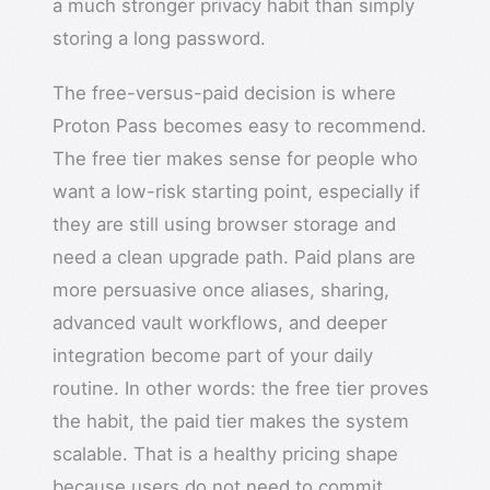
a much stronger privacy habit than simply
storing a long password.
The free-versus-paid decision is where
Proton Pass becomes easy to recommend.
The free tier makes sense for people who
want a low-risk starting point, especially if
they are still using browser storage and
need a clean upgrade path. Paid plans are
more persuasive once aliases, sharing,
advanced vault workflows, and deeper
integration become part of your daily
routine. In other words: the free tier proves
the habit, the paid tier makes the system
scalable. That is a healthy pricing shape
because users do not need to commit