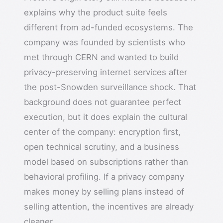
explains why the product suite feels
different from ad-funded ecosystems. The
company was founded by scientists who
met through CERN and wanted to build
privacy-preserving internet services after
the post-Snowden surveillance shock. That
background does not guarantee perfect
execution, but it does explain the cultural
center of the company: encryption first,
open technical scrutiny, and a business
model based on subscriptions rather than
behavioral profiling. If a privacy company
makes money by selling plans instead of
selling attention, the incentives are already
cleaner.