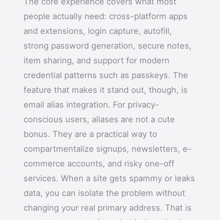
The core experience covers what most
people actually need: cross-platform apps
and extensions, login capture, autofill,
strong password generation, secure notes,
item sharing, and support for modern
credential patterns such as passkeys. The
feature that makes it stand out, though, is
email alias integration. For privacy-
conscious users, aliases are not a cute
bonus. They are a practical way to
compartmentalize signups, newsletters, e-
commerce accounts, and risky one-off
services. When a site gets spammy or leaks
data, you can isolate the problem without
changing your real primary address. That is