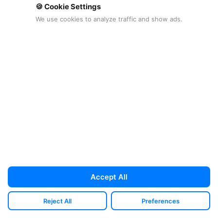
🍪 Cookie Settings
We use cookies to analyze traffic and show ads.
Proton Driveを入手 →
開示：このボタンにはアフィリエイトリンク
が含まれており、対象となる購入から手数料
を受け取る場合があります。
広告ポリシー
を
ご覧ください。
料金プラン
Accept All
Proton's pricing is easiest to understand if
you stop comparing it to a single cheap
Reject All
Preferences
storage plan and instead compare it to the