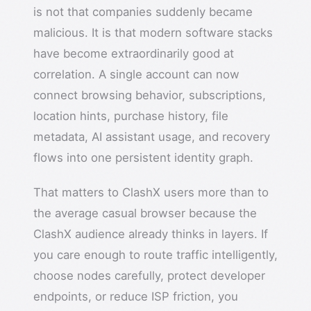
is not that companies suddenly became
malicious. It is that modern software stacks
have become extraordinarily good at
correlation. A single account can now
connect browsing behavior, subscriptions,
location hints, purchase history, file
metadata, AI assistant usage, and recovery
flows into one persistent identity graph.
That matters to ClashX users more than to
the average casual browser because the
ClashX audience already thinks in layers. If
you care enough to route traffic intelligently,
choose nodes carefully, protect developer
endpoints, or reduce ISP friction, you