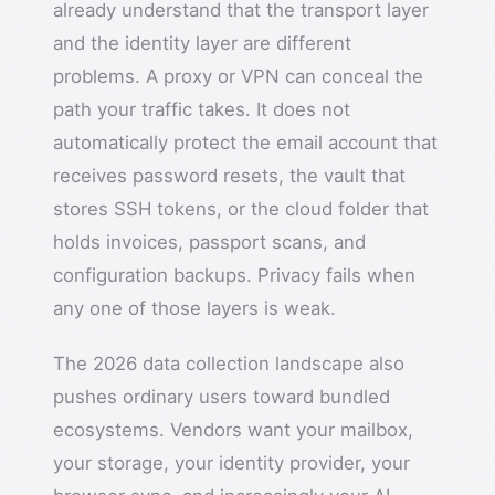
already understand that the transport layer
and the identity layer are different
problems. A proxy or VPN can conceal the
path your traffic takes. It does not
automatically protect the email account that
receives password resets, the vault that
stores SSH tokens, or the cloud folder that
holds invoices, passport scans, and
configuration backups. Privacy fails when
any one of those layers is weak.
The 2026 data collection landscape also
pushes ordinary users toward bundled
ecosystems. Vendors want your mailbox,
your storage, your identity provider, your