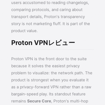
users accustomed to reading changelogs,
comparing protocols, and caring about
transport details, Proton's transparency
story is not marketing fluff. It is part of the
product value.
Proton VPNレビュー
Proton VPN is the front door to the suite
because it solves the easiest privacy
problem to visualize: the network path. The
product is strongest when you evaluate it
as a privacy-forward VPN rather than a raw
bargain-speed play. Its standout feature
remains
Secure Core
, Proton's multi-hop