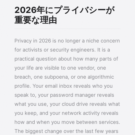
2026年にプライバシーが
重要な理由
Privacy in 2026 is no longer a niche concern
for activists or security engineers. It is a
practical question about how many parts of
your life are visible to one vendor, one
breach, one subpoena, or one algorithmic
profile. Your email inbox reveals who you
speak to, your password manager reveals
what you use, your cloud drive reveals what
you keep, and your network activity reveals
how and when you move between services.
The biggest change over the last few years