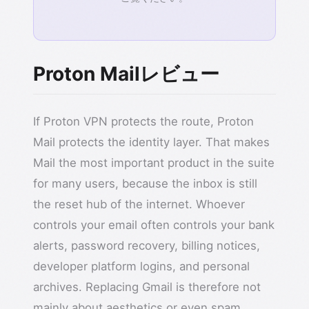
Proton Mailレビュー
If Proton VPN protects the route, Proton
Mail protects the identity layer. That makes
Mail the most important product in the suite
for many users, because the inbox is still
the reset hub of the internet. Whoever
controls your email often controls your bank
alerts, password recovery, billing notices,
developer platform logins, and personal
archives. Replacing Gmail is therefore not
mainly about aesthetics or even spam