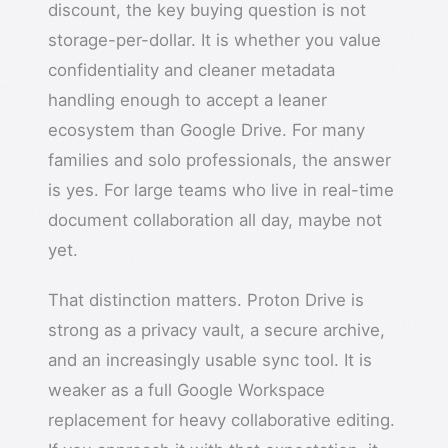
discount, the key buying question is not
storage-per-dollar. It is whether you value
confidentiality and cleaner metadata
handling enough to accept a leaner
ecosystem than Google Drive. For many
families and solo professionals, the answer
is yes. For large teams who live in real-time
document collaboration all day, maybe not
yet.
That distinction matters. Proton Drive is
strong as a privacy vault, a secure archive,
and an increasingly usable sync tool. It is
weaker as a full Google Workspace
replacement for heavy collaborative editing.