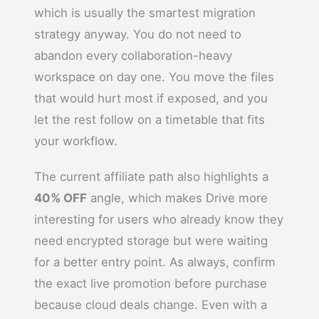
which is usually the smartest migration
strategy anyway. You do not need to
abandon every collaboration-heavy
workspace on day one. You move the files
that would hurt most if exposed, and you
let the rest follow on a timetable that fits
your workflow.
The current affiliate path also highlights a
40% OFF
angle, which makes Drive more
interesting for users who already know they
need encrypted storage but were waiting
for a better entry point. As always, confirm
the exact live promotion before purchase
because cloud deals change. Even with a