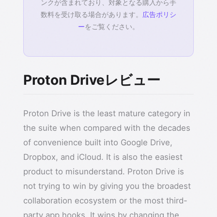
ンクが含まれており、対象となる購入から手
数料を受け取る場合があります。
広告ポリシ
ー
をご覧ください。
Proton Driveレビュー
Proton Drive is the least mature category in
the suite when compared with the decades
of convenience built into Google Drive,
Dropbox, and iCloud. It is also the easiest
product to misunderstand. Proton Drive is
not trying to win by giving you the broadest
collaboration ecosystem or the most third-
party app hooks. It wins by changing the