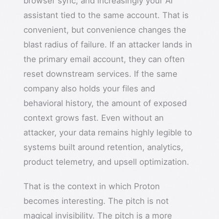
browser sync, and increasingly your AI
assistant tied to the same account. That is
convenient, but convenience changes the
blast radius of failure. If an attacker lands in
the primary email account, they can often
reset downstream services. If the same
company also holds your files and
behavioral history, the amount of exposed
context grows fast. Even without an
attacker, your data remains highly legible to
systems built around retention, analytics,
product telemetry, and upsell optimization.
That is the context in which Proton
becomes interesting. The pitch is not
magical invisibility. The pitch is a more