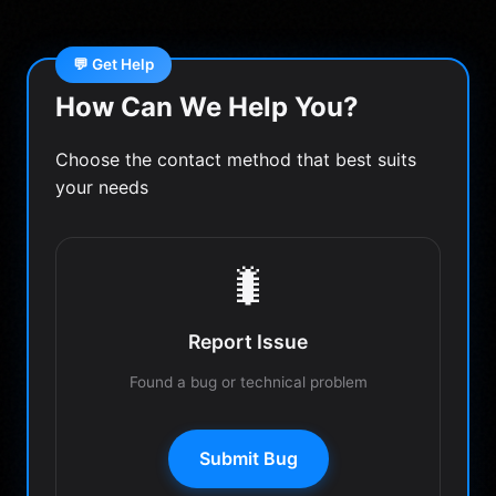
💬 Get Help
How Can We Help You?
Choose the contact method that best suits
your needs
🐛
Report Issue
Found a bug or technical problem
Submit Bug