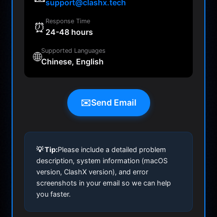
support@clashx.tech
Response Time
⏰
24-48 hours
Supported Languages
🌐
Chinese, English
✉️
Send Email
💡 Tip:
Please include a detailed problem
description, system information (macOS
version, ClashX version), and error
screenshots in your email so we can help
you faster.