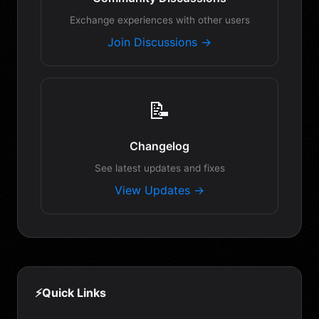
Exchange experiences with other users
Join Discussions →
📝
Changelog
See latest updates and fixes
View Updates →
⚡
Quick Links