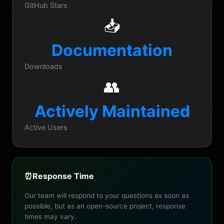
GitHub Stars
📥
Documentation
Downloads
👥
Actively Maintained
Active Users
⏰
Response Time
Our team will respond to your questions as soon as
possible, but as an open-source project, response
times may vary.