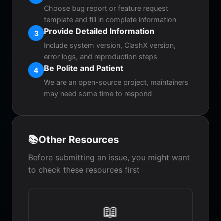
Choose bug report or feature request
template and fill in complete information
Provide Detailed Information
3
Include system version, ClashX version,
error logs, and reproduction steps
Be Polite and Patient
4
We are an open-source project, maintainers
may need some time to respond
📚
Other Resources
Before submitting an issue, you might want
to check these resources first
📖