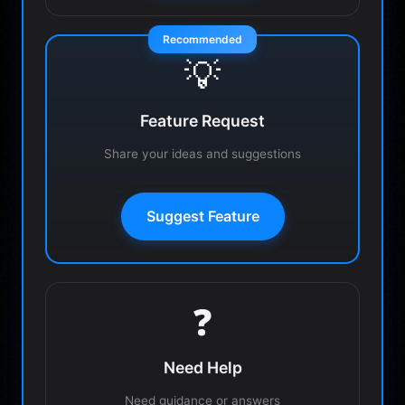
Recommended
💡
Feature Request
Share your ideas and suggestions
Suggest Feature
❓
Need Help
Need guidance or answers