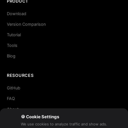
PRODUCT
Download
Version Comparison
Tutorial
Tools
Blog
RESOURCES
GitHub
FAQ
About
🍪 Cookie Settings
We use cookies to analyze traffic and show ads.