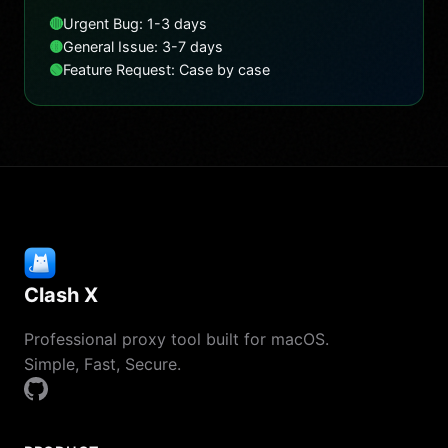
🔴
Urgent Bug: 1-3 days
🟡
General Issue: 3-7 days
🟢
Feature Request: Case by case
Clash X
Professional proxy tool built for macOS.
Simple, Fast, Secure.