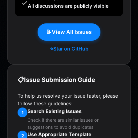
✓
All discussions are publicly visible
📝
View All Issues
⭐
Star on GitHub
📋
Issue Submission Guide
To help us resolve your issue faster, please
follow these guidelines:
Search Existing Issues
1
Check if there are similar issues or
suggestions to avoid duplicates
Use Appropriate Template
2