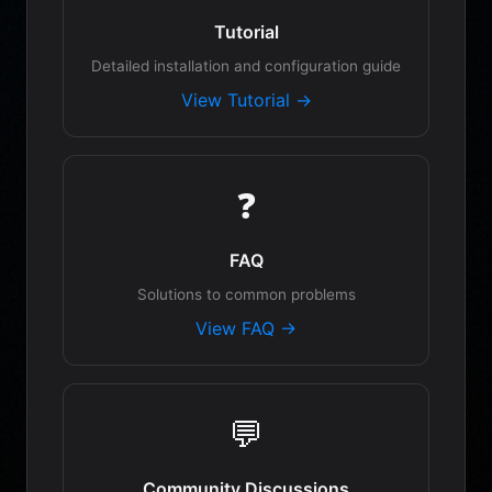
Tutorial
Detailed installation and configuration guide
View Tutorial →
❓
FAQ
Solutions to common problems
View FAQ →
💬
Community Discussions