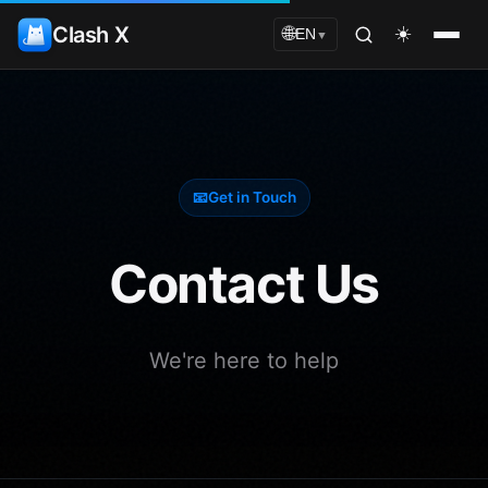
Clash X
☀️
🌐
EN
▼
📧
Get in Touch
Contact Us
We're here to help