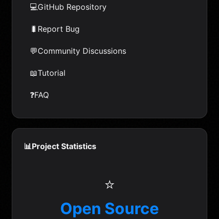
💻
GitHub Repository
🐛
Report Bug
💬
Community Discussions
📖
Tutorial
❓
FAQ
📊
Project Statistics
⭐
Open Source