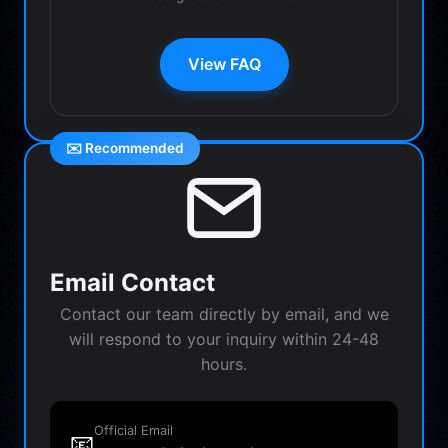
View FAQ
✉️ Recommended
Email Contact
Contact our team directly by email, and we
will respond to your inquiry within 24-48
hours.
Official Email
📧