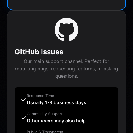
GitHub Issues
Our main support channel. Perfect for
reporting bugs, requesting features, or asking
questions.
Response Time
✓
Usually 1-3 business days
Community Support
✓
Other users may also help
Public & Transparent